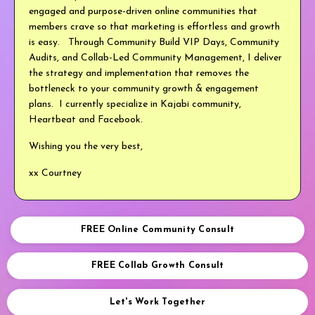
engaged and purpose-driven online communities that
members crave so that marketing is effortless and growth
is easy. Through Community Build VIP Days, Community
Audits, and Collab-Led Community Management, I deliver
the strategy and implementation that removes the
bottleneck to your community growth & engagement
plans. I currently specialize in Kajabi community,
Heartbeat and Facebook.
Wishing you the very best,
xx Courtney
FREE Online Community Consult
FREE Collab Growth Consult
Let's Work Together