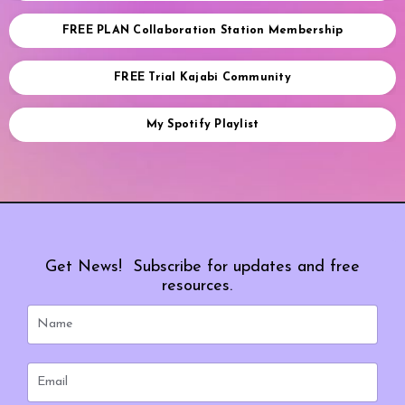
FREE PLAN Collaboration Station Membership
FREE Trial Kajabi Community
My Spotify Playlist
Get News! Subscribe for updates and free
resources.