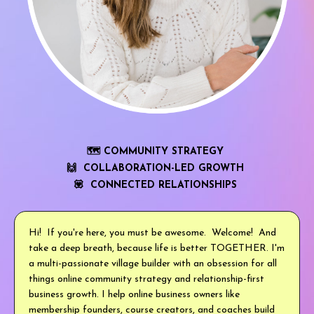
🗺 COMMUNITY STRATEGY
🙌 COLLABORATION-LED GROWTH
💟 CONNECTED RELATIONSHIPS
Hi! If you're here, you must be awesome. Welcome! And
take a deep breath, because life is better TOGETHER. I'm
a multi-passionate village builder with an obsession for all
things online community strategy and relationship-first
business growth. I help online business owners like
membership founders, course creators, and coaches build